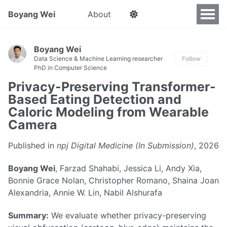
Boyang Wei
About
Boyang Wei
Data Science & Machine Learning researcher
Follow
PhD in Computer Science
Privacy-Preserving Transformer-
Based Eating Detection and
Caloric Modeling from Wearable
Camera
Published in
npj Digital Medicine (In Submission)
, 2026
Boyang Wei
, Farzad Shahabi, Jessica Li, Andy Xia,
Bonnie Grace Nolan, Christopher Romano, Shaina Joan
Alexandria, Annie W. Lin, Nabil Alshurafa
Summary:
We evaluate whether privacy-preserving