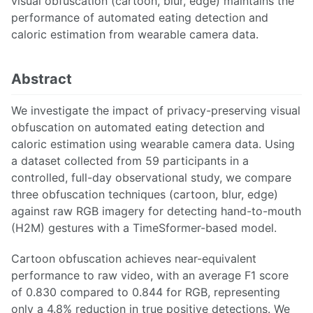
visual obfuscation (cartoon, blur, edge) maintains the
performance of automated eating detection and
caloric estimation from wearable camera data.
Abstract
We investigate the impact of privacy-preserving visual
obfuscation on automated eating detection and
caloric estimation using wearable camera data. Using
a dataset collected from 59 participants in a
controlled, full-day observational study, we compare
three obfuscation techniques (cartoon, blur, edge)
against raw RGB imagery for detecting hand-to-mouth
(H2M) gestures with a TimeSformer-based model.
Cartoon obfuscation achieves near-equivalent
performance to raw video, with an average F1 score
of 0.830 compared to 0.844 for RGB, representing
only a 4.8% reduction in true positive detections. We