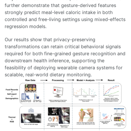
further demonstrate that gesture-derived features
strongly predict meal-level caloric intake in both
controlled and free-living settings using mixed-effects
regression models.
Our results show that privacy-preserving
transformations can retain critical behavioral signals
required for both fine-grained gesture recognition and
downstream health inference, supporting the
feasibility of deploying wearable camera systems for
scalable, real-world dietary monitoring.