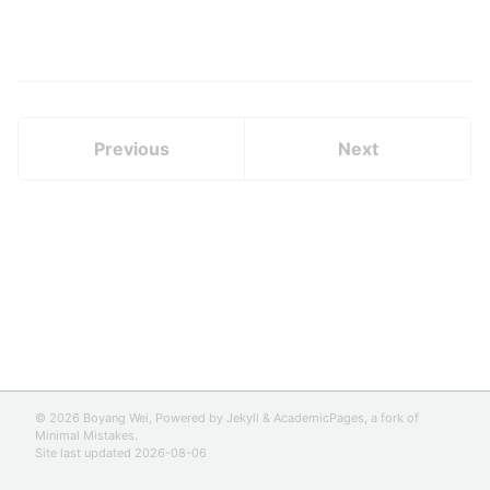
Previous
Next
© 2026 Boyang Wei, Powered by
Jekyll
&
AcademicPages
, a fork of
Minimal Mistakes
.
Site last updated 2026-08-06