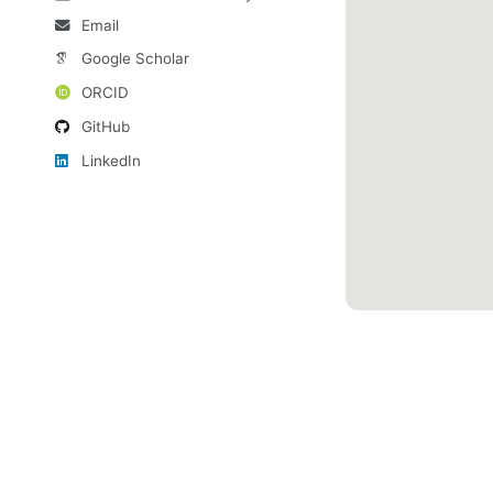
Email
Google Scholar
ORCID
GitHub
LinkedIn