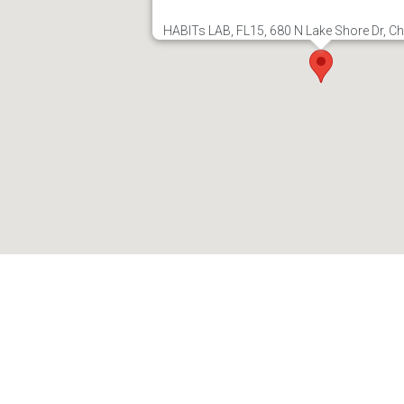
HABITs LAB, FL15, 680 N Lake Shore Dr, Ch