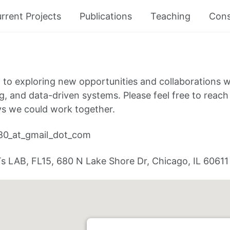
rrent Projects
Publications
Teaching
Cons
 to exploring new opportunities and collaborations w
g, and data-driven systems. Please feel free to reach o
ys we could work together.
80_at_gmail_dot_com
s LAB, FL15, 680 N Lake Shore Dr, Chicago, IL 60611