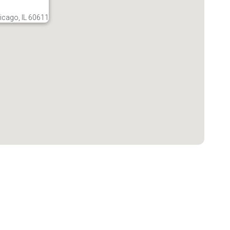
icago, IL 60611