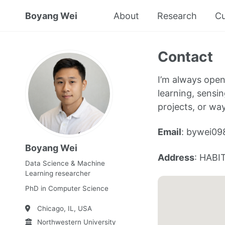
Boyang Wei
About
Research
Cu
Contact
I’m always open
learning, sensin
projects, or wa
Email
: bywei09
Boyang Wei
Address
: HABIT
Data Science & Machine
Learning researcher
PhD in Computer Science
Chicago, IL, USA
Northwestern University