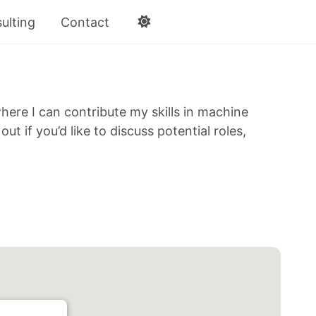
ulting
Contact
here I can contribute my skills in machine
ut if you’d like to discuss potential roles,