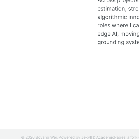
Across projects
estimation, str
algorithmic inn
roles where I c
edge AI, moving
grounding system
© 2026 Boyang Wei, Powered by
Jekyll
&
AcademicPages
, a fork