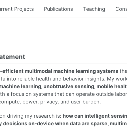
rrent Projects
Publications
Teaching
Cons
tatement
-efficient multimodal machine learning systems
tha
a into reliable health and behavior insights. My work
machine learning, unobtrusive sensing, mobile healt
ith a focus on systems that can operate outside labo
compute, power, privacy, and user burden.
on driving my research is:
how can intelligent sens
y decisions on-device when data are sparse, multim