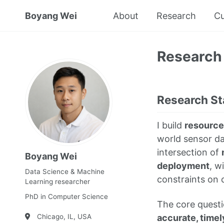
Boyang Wei
About
Research
Cu
Research
Research S
I build
resource
world sensor dat
intersection of
Boyang Wei
deployment
, w
Data Science & Machine
constraints on 
Learning researcher
PhD in Computer Science
The core questi
accurate, timel
Chicago, IL, USA