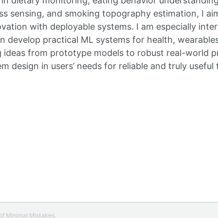
 in dietary monitoring, eating behavior understandin
ess sensing, and smoking topography estimation, I ai
ovation with deployable systems. I am especially inte
an develop practical ML systems for health, wearable
 ideas from prototype models to robust real-world p
 design in users’ needs for reliable and truly useful 
 of
Minimal Mistakes
.