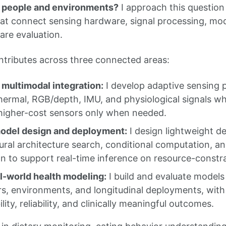
s people and environments?
I approach this question
hat connect sensing hardware, signal processing, mod
re evaluation.
tributes across three connected areas:
multimodal integration:
I develop adaptive sensing p
hermal, RGB/depth, IMU, and physiological signals whi
 higher-cost sensors only when needed.
model design and deployment:
I design lightweight d
ural architecture search, conditional computation, 
on to support real-time inference on resource-constr
l-world health modeling:
I build and evaluate models
rs, environments, and longitudinal deployments, wit
lity, reliability, and clinically meaningful outcomes.