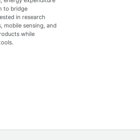
g, energy expenditure
m to bridge
rested in research
s, mobile sensing, and
roducts while
tools.