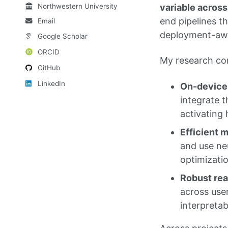
Northwestern University
variable acros
end pipelines t
Email
deployment-awa
Google Scholar
ORCID
My research con
GitHub
LinkedIn
On-device 
integrate t
activating
Efficient 
and use ne
optimizati
Robust rea
across use
interpretabi