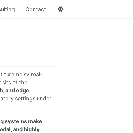
ulting
Contact
t turn noisy real-
 sits at the
h, and edge
ratory settings under
ing systems make
odal, and highly