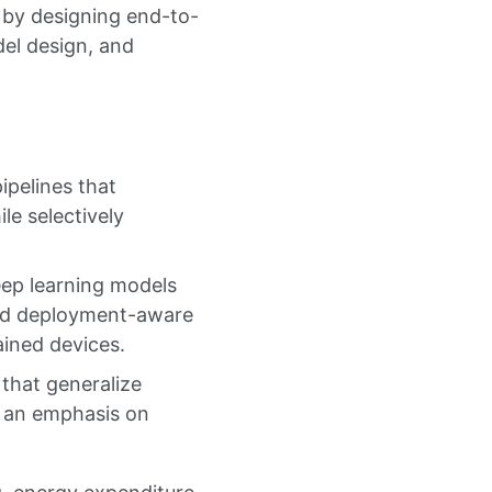
 by designing end-to-
el design, and
ipelines that
le selectively
eep learning models
and deployment-aware
ained devices.
 that generalize
h an emphasis on