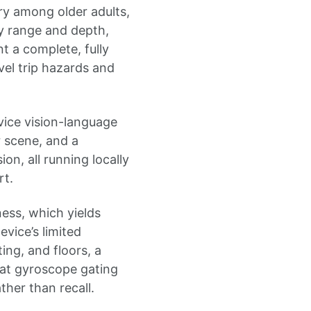
ury among older adults,
by range and depth,
t a complete, fully
vel trip hazards and
vice vision-language
 scene, and a
on, all running locally
rt.
ness, which yields
vice’s limited
ing, and floors, a
hat gyroscope gating
ther than recall.