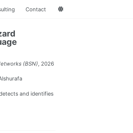
ulting
Contact
zard
uage
Networks (BSN)
, 2026
Alshurafa
detects and identifies