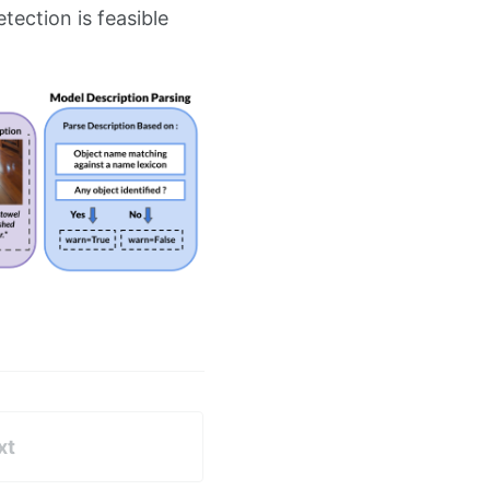
ection is feasible
xt