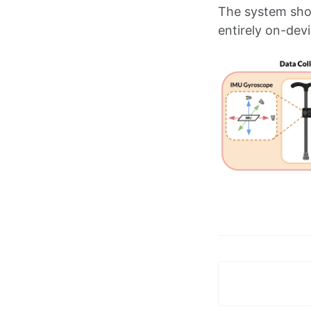
The system show
entirely on-devi