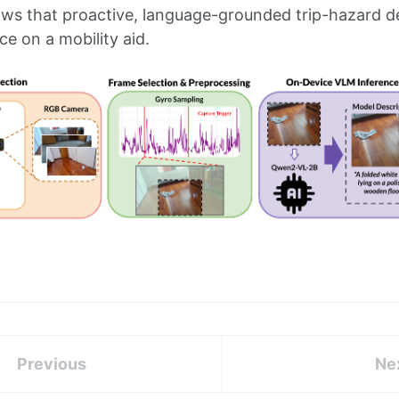
s that proactive, language-grounded trip-hazard det
ce on a mobility aid.
Previous
Ne