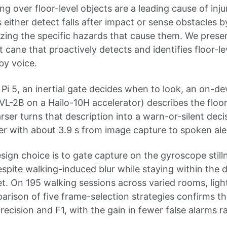
ing over floor-level objects are a leading cause of inj
s either detect falls after impact or sense obstacles 
zing the specific hazards that cause them. We presen
cane that proactively detects and identifies floor-le
by voice.
Pi 5, an inertial gate decides when to look, an on-de
-2B on a Hailo-10H accelerator) describes the floor
rser turns that description into a warn-or-silent decisi
r with about 3.9 s from image capture to spoken ale
sign choice is to gate capture on the gyroscope still
spite walking-induced blur while staying within the de
t. On 195 walking sessions across varied rooms, light
arison of five frame-selection strategies confirms t
recision and F1, with the gain in fewer false alarms ra