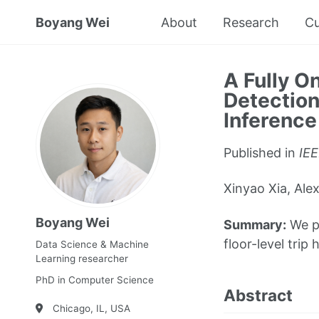
Boyang Wei
About
Research
Cu
A Fully O
Detectio
Inference
Published in
IEE
Xinyao Xia, Al
Boyang Wei
Summary:
We pr
floor-level trip
Data Science & Machine
Learning researcher
PhD in Computer Science
Abstract
Chicago, IL, USA