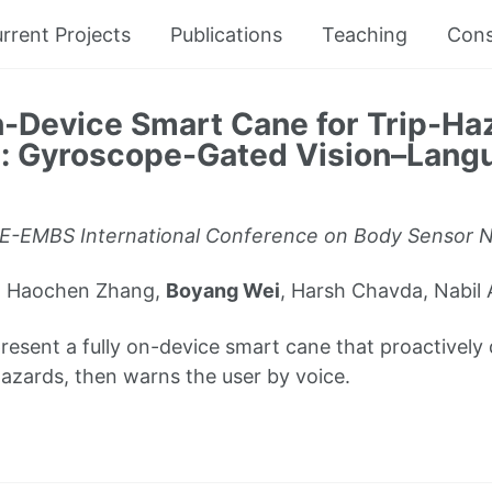
rrent Projects
Publications
Teaching
Cons
n-Device Smart Cane for Trip-Ha
n: Gyroscope-Gated Vision–Lang
E-EMBS International Conference on Body Sensor 
ex Haochen Zhang,
Boyang Wei
, Harsh Chavda, Nabil 
esent a fully on-device smart cane that proactively 
 hazards, then warns the user by voice.