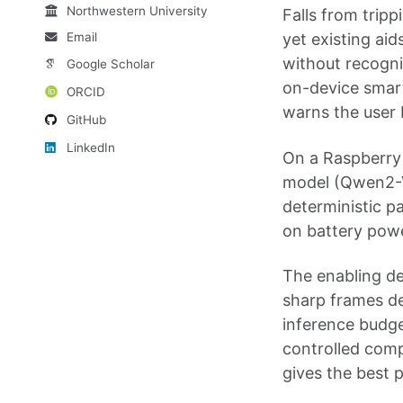
Northwestern University
Falls from tripp
Email
yet existing aid
without recogni
Google Scholar
on-device smart 
ORCID
warns the user 
GitHub
LinkedIn
On a Raspberry 
model (Qwen2-VL
deterministic pa
on battery powe
The enabling de
sharp frames de
inference budge
controlled comp
gives the best p