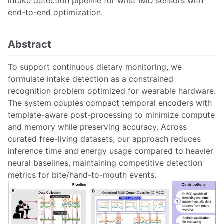
intake detection pipeline for wrist IMU sensors with
end-to-end optimization.
Abstract
To support continuous dietary monitoring, we
formulate intake detection as a constrained
recognition problem optimized for wearable hardware.
The system couples compact temporal encoders with
template-aware post-processing to minimize compute
and memory while preserving accuracy. Across
curated free-living datasets, our approach reduces
inference time and energy usage compared to heavier
neural baselines, maintaining competitive detection
metrics for bite/hand-to-mouth events.