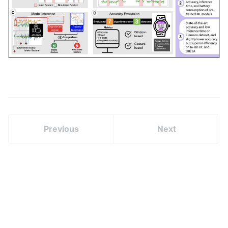
Previous
Next