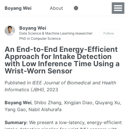
Boyang Wei
About
Boyang Wei
Data Science & Machine Learning researcher
Follow
PhD in Computer Science
An End-to-End Energy-Efficient
Approach for Intake Detection
with Low Inference Time Using a
Wrist-Worn Sensor
Published in
IEEE Journal of Biomedical and Health
Informatics (JBHI)
, 2023
Boyang Wei
, Shibo Zhang, Xingjian Diao, Qiuyang Xu,
Yang Gao, Nabil Alshurafa
Summary:
We present a low-latency, energy-efficient