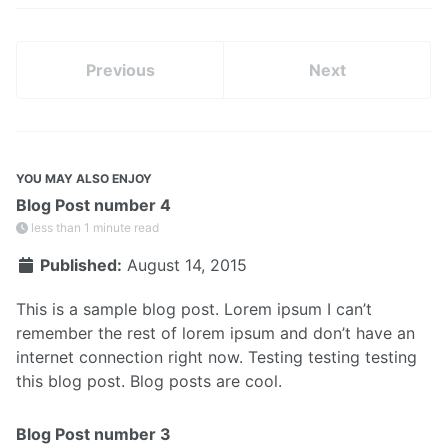
Previous
Next
YOU MAY ALSO ENJOY
Blog Post number 4
less than 1 minute read
Published:
August 14, 2015
This is a sample blog post. Lorem ipsum I can’t
remember the rest of lorem ipsum and don’t have an
internet connection right now. Testing testing testing
this blog post. Blog posts are cool.
Blog Post number 3