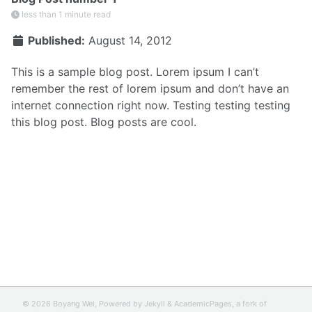
less than 1 minute read
Published:
August 14, 2012
This is a sample blog post. Lorem ipsum I can’t
remember the rest of lorem ipsum and don’t have an
internet connection right now. Testing testing testing
this blog post. Blog posts are cool.
© 2026 Boyang Wei, Powered by
Jekyll
&
AcademicPages
, a fork of