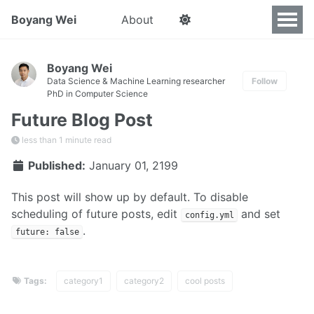
Boyang Wei
About
Boyang Wei
Data Science & Machine Learning researcher
Follow
PhD in Computer Science
Future Blog Post
less than 1 minute read
Published:
January 01, 2199
This post will show up by default. To disable
scheduling of future posts, edit
and set
config.yml
.
future: false
Tags:
category1
category2
cool posts