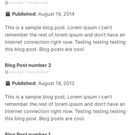
less than 1 minute read
Published:
August 14, 2014
This is a sample blog post. Lorem ipsum I can’t
remember the rest of lorem ipsum and don’t have an
internet connection right now. Testing testing testing
this blog post. Blog posts are cool.
Blog Post number 2
less than 1 minute read
Published:
August 14, 2013
This is a sample blog post. Lorem ipsum I can’t
remember the rest of lorem ipsum and don’t have an
internet connection right now. Testing testing testing
this blog post. Blog posts are cool.
Blog Post number 1