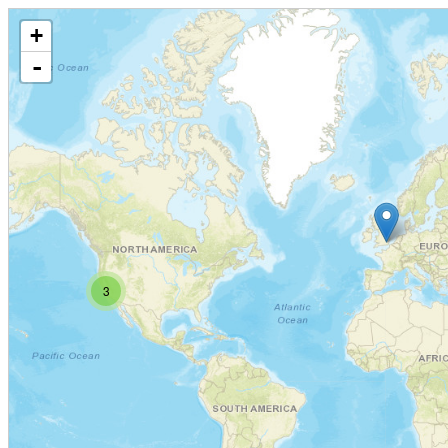
+
-
3