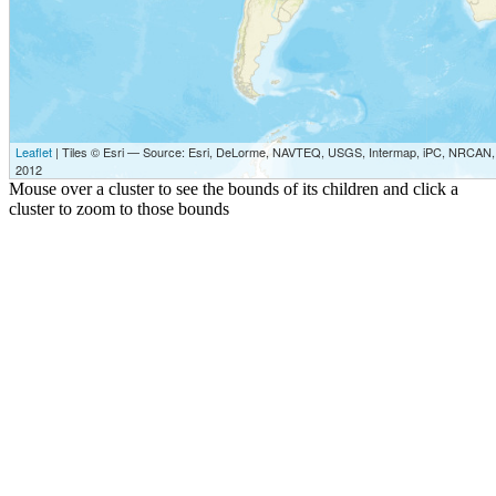
Leaflet
| Tiles © Esri — Source: Esri, DeLorme, NAVTEQ, USGS, Intermap, iPC, NRCAN, E
2012
Mouse over a cluster to see the bounds of its children and click a
cluster to zoom to those bounds